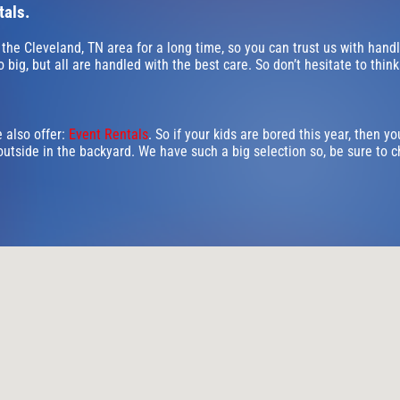
tals.
 the Cleveland, TN area for a long time, so you can trust us with hand
big, but all are handled with the best care. So don’t hesitate to think
e also offer:
Event Rentals
. So if your kids are bored this year, then y
outside in the backyard. We have such a big selection so, be sure to ch