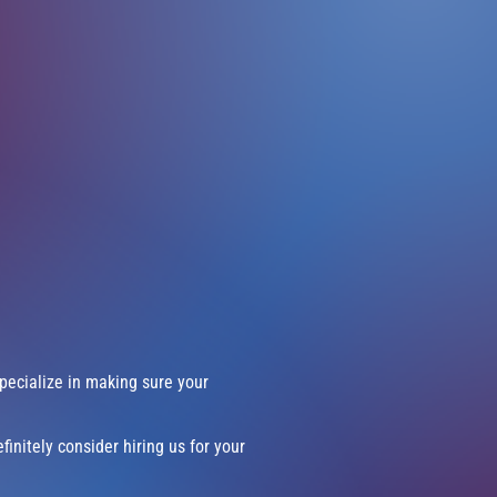
pecialize in making sure your
finitely consider hiring us for your