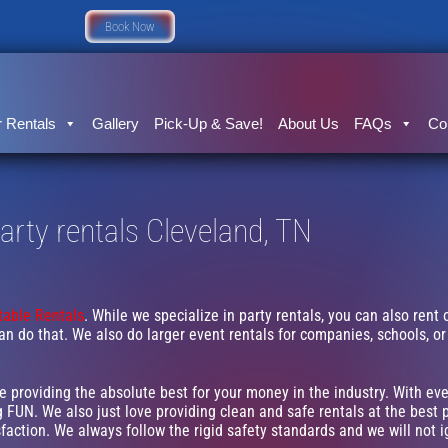
Book Now
 Rentals
Gallery
Pick-Up & Save!
About Us
FAQs
Co
arty rentals Cleveland, TN
atable Rentals
. While we specialize in party rentals, you can also rent 
an do that. We also do larger event rentals for companies, schools, or f
ve providing the absolute best for your money in the industry. With ev
 FUN. We also just love providing clean and safe rentals at the best p
faction. We always follow the rigid safety standards and we will not 