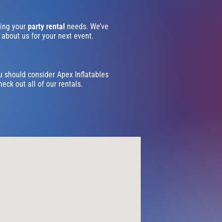
ling your
party rental
needs. We’ve
 about us for your next event.
ou should consider Apex Inflatables
eck out all of our rentals.