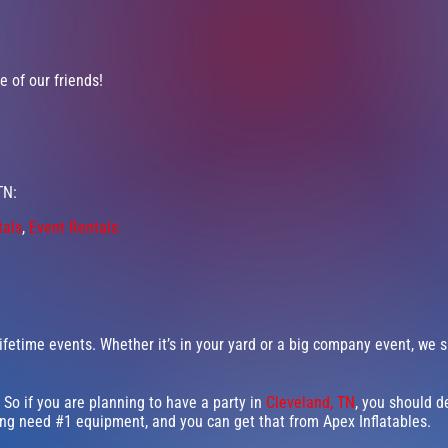
 of our friends!
TN:
tals
,
Event Rentals
fetime events. Whether it’s in your yard or a big company event, we s
 So if you are planning to have a party in
Cleveland, TN
, you should de
ning need #1 equipment, and you can get that from Apex Inflatables.