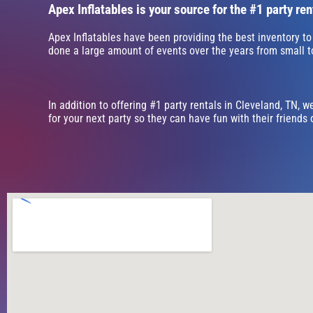
Apex Inflatables is your source for the #1 party ren
Apex Inflatables have been providing the best inventory to
done a large amount of events over the years from small to 
In addition to offering #1 party rentals in Cleveland, TN, w
for your next party so they can have fun with their friends 