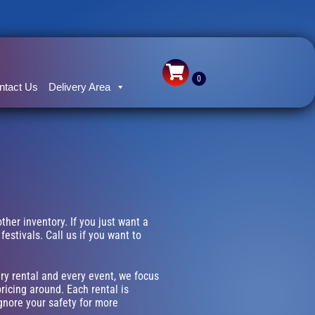
ntact Us
Delivery Area
other inventory. If you just want a
estivals. Call us if you want to
ery rental and every event, we focus
ricing around. Each rental is
ignore your safety for more