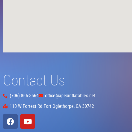
Contact Us
(706) 866-3564
office@apexinflatables.net
110 W Forrest Rd Fort Oglethorpe, GA 30742