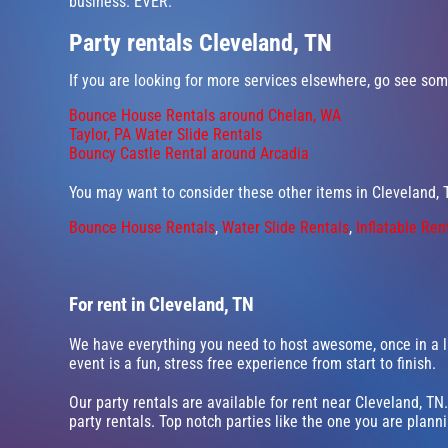
business. EVER.
Party rentals Cleveland, TN
If you are looking for more services elsewhere, go see some
Bounce House Rentals around Chelan, WA
Taylor, PA Water Slide Rentals
Bouncy Castle Rental around Arcadia
You may want to consider these other items in Cleveland, 
Bounce House Rentals
,
Water Slide Rentals
,
Inflatable Ren
For rent in Cleveland, TN
We have everything you need to host awesome, once in a li
event is a fun, stress free experience from start to finish.
Our party rentals are available for rent near Cleveland, TN.
party rentals. Top notch parties like the one you are plan