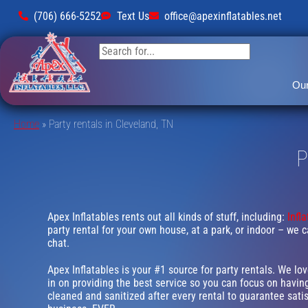
(706) 666-5252
Text Us
office@apexinflatables.net
Our
Home
»
Party rentals in Cleveland, TN
P
Apex Inflatables rents out all kinds of stuff, including:
Infl
party rental for your own house, at a park, or indoor – we c
chat.
Apex Inflatables is your #1 source for party rentals. We lo
in on providing the best service so you can focus on having
cleaned and sanitized after every rental to guarantee satis