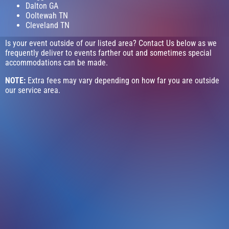
Dalton GA
Ooltewah TN
Cleveland TN
Is your event outside of our listed area? Contact Us below as we
frequently deliver to events farther out and sometimes special
accommodations can be made.
NOTE:
Extra fees may vary depending on how far you are outside
our service area.