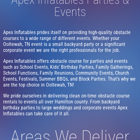
Events
Apex Inflatables prides itself on providing high-quality obstacle
courses to a wide range of different events. Whether your
Ooltewah, TN event is a small backyard party or a significant
corporate event we are the right professionals for the job.
Apex Inflatables offers obstacle course for parties and events
such as School Events, Kids’ Birthday Parties, Family Gatherings,
School Functions, Family Reunions, Community Events, Church
Events, Festivals, Summer BBQs, and Block Parties. That’s why we
are the top choice in Ooltewah, TN!
We pride ourselves in delivering clean on-time obstacle course
rentals to events all over Hamilton county. From backyard
birthday parties to large weddings and corporate events Apex
Inflatables can take care of it all.
Areas We Deliver