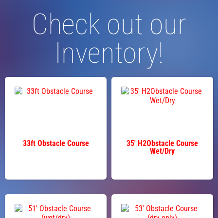
Check out our
Inventory!
33ft Obstacle Course
35' H2Obstacle Course
Wet/Dry