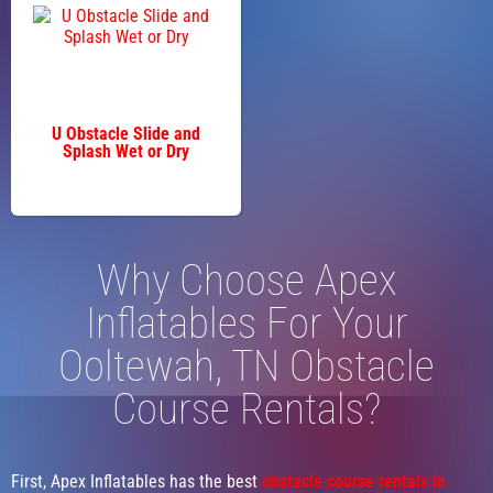
U Obstacle Slide and
Splash Wet or Dry
Why Choose Apex
Inflatables For Your
Ooltewah, TN Obstacle
Course Rentals?
First, Apex Inflatables has the best
obstacle course rentals in