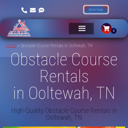
Book Now
Home
»
Obstacle Course Rentals in Ooltewah, TN
Obstacle Course
Rentals
in Ooltewah, TN
High-Quality Obstacle Course Rentals in
Ooltewah, TN