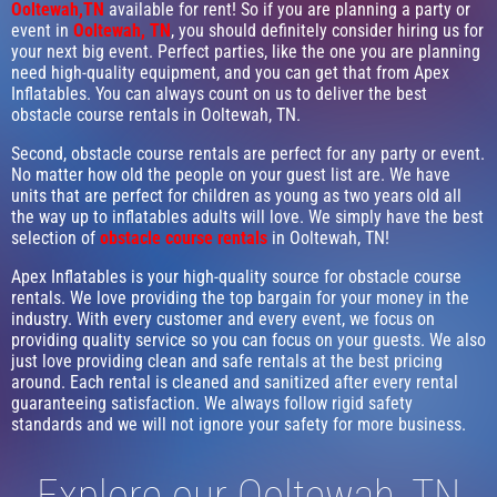
Ooltewah,TN
available for rent! So if you are planning a party or
event in
Ooltewah, TN
, you should definitely consider hiring us for
your next big event. Perfect parties, like the one you are planning
need high-quality equipment, and you can get that from Apex
Inflatables. You can always count on us to deliver the best
obstacle course rentals in Ooltewah, TN.
Second, obstacle course rentals are perfect for any party or event.
No matter how old the people on your guest list are. We have
units that are perfect for children as young as two years old all
the way up to inflatables adults will love. We simply have the best
selection of
obstacle course rentals
in Ooltewah, TN!
Apex Inflatables is your high-quality source for obstacle course
rentals. We love providing the top bargain for your money in the
industry. With every customer and every event, we focus on
providing quality service so you can focus on your guests. We also
just love providing clean and safe rentals at the best pricing
around. Each rental is cleaned and sanitized after every rental
guaranteeing satisfaction. We always follow rigid safety
standards and we will not ignore your safety for more business.
Explore our Ooltewah, TN