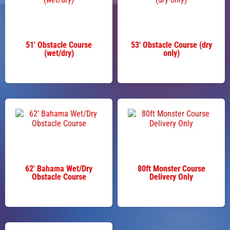
51' Obstacle Course
53' Obstacle Course (dry
(wet/dry)
only)
62' Bahama Wet/Dry
80ft Monster Course
Obstacle Course
Delivery Only