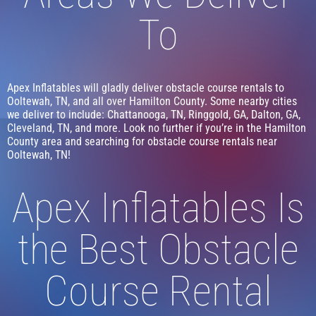
To
Apex Inflatables will gladly deliver obstacle course rentals to
Ooltewah, TN, and all over Hamilton County. Some nearby cities
we deliver to include: Chattanooga, TN, Ringgold, GA, Dalton, GA,
Cleveland, TN, and more. Look no further if you’re in the Hamilton
County area and searching for obstacle course rentals near
Ooltewah, TN!
Apex Inflatables Is
the Best Obstacle
Course Rental