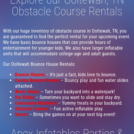
Obstacle Course Rentals
With our huge inventory of obstacle course in Ooltewah, TN, you
are guaranteed to find the perfect rental for your upcoming event.
We have basic bounce houses that can provide hours of
entertainment for younger kids. We also have larger inflatable
units that will accommodate college-age and adult guests.
Our Ooltewah Bounce House Rentals:
Bounce Houses
– It’s just a fact, kids love to bounce.
Combo Bounce Houses
– Bouncy play and fun water slides
attached.
Water Slides
– Turn your backyard into a waterpark!
Dry Slides
– Sometimes you want to slide and stay dry.
Concession Machines
– Yummy treats in your backyard.
Obstacle Courses
– Fun active inflatable play.
Games
– Bring the games on at your next big event!
Apex Infatables Parties &