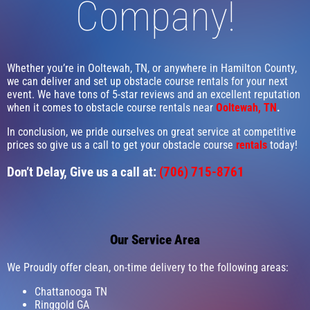
Company!
Whether you’re in Ooltewah, TN, or anywhere in Hamilton County,
we can deliver and set up obstacle course rentals for your next
event. We have tons of 5-star reviews and an excellent reputation
when it comes to obstacle course rentals near
Ooltewah, TN
.
In conclusion, we pride ourselves on great service at competitive
prices so give us a call to get your obstacle course
rentals
today!
Don’t Delay, Give us a call at:
(706) 715-8761
Our Service Area
We Proudly offer clean, on-time delivery to the following areas:
Chattanooga TN
Ringgold GA