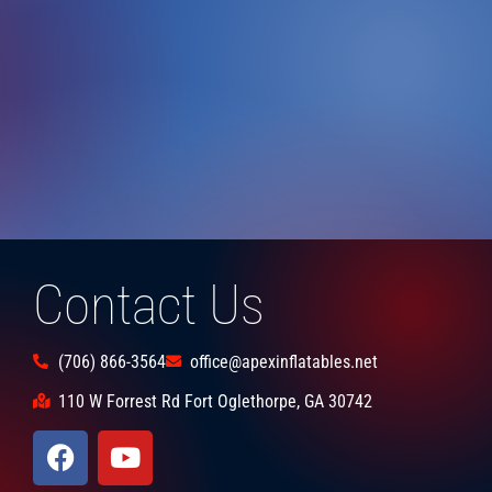
Contact Us
(706) 866-3564
office@apexinflatables.net
110 W Forrest Rd Fort Oglethorpe, GA 30742