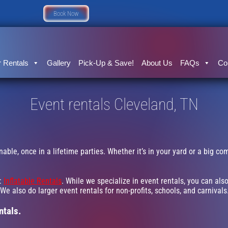
Book Now
 Rentals
Gallery
Pick-Up & Save!
About Us
FAQs
Co
Event rentals Cleveland, TN
ble, once in a lifetime parties. Whether it’s in your yard or a big c
g:
Inflatable Rentals
. While we specialize in event rentals, you can also
e also do larger event rentals for non-profits, schools, and carnivals.
ntals.