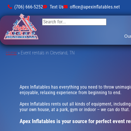
(706) 666-5252
Text Us
office@apexinflatables.net
Our
Home
»
Event rentals in Cleveland, TN
Apex Inflatables has everything you need to throw unimagina
enjoyable, relaxing experience from beginning to end.
Apex Inflatables rents out all kinds of equipment, includin
your own house, at a park, gym or indoor – we can do that. W
Apex Inflatables is your source for perfect event re