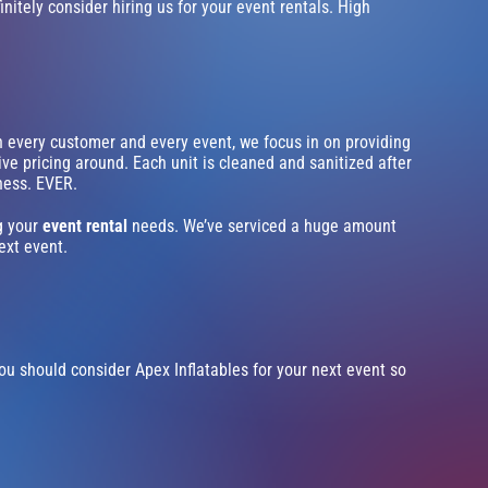
initely consider hiring us for your event rentals. High
th every customer and every event, we focus in on providing
ve pricing around. Each unit is cleaned and sanitized after
iness. EVER.
ng your
event rental
needs. We’ve serviced a huge amount
ext event.
n you should consider Apex Inflatables for your next event so