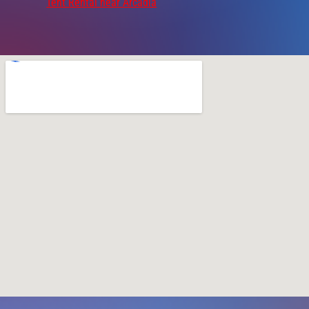
Tent Rental near Arcadia