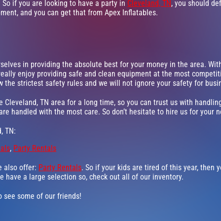
 So if you are looking to have a party in
Cleveland, TN
, you should def
pment, and you can get that from Apex Inflatables.
rselves in providing the absolute best for your money in the area. Wi
really enjoy providing safe and clean equipment at the most competiti
 the strictest safety rules and we will not ignore your safety for bus
e Cleveland, TN area for a long time, so you can trust us with handli
 are handled with the most care. So don’t hesitate to hire us for your n
, TN:
tals
,
Party Rentals
e also offer:
Party Rentals
. So if your kids are tired of this year, the
e have a large selection so, check out all of our inventory.
go see some of our friends!