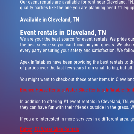
Our event rentals are available for rent near Cleveland, TN.
quality parties like the one you are planning need #1 equi
Available in Cleveland, TN
Event rentals in Cleveland, TN
We are your the best source for event rentals. We pride ou
the best service so you can focus on your guests. We also 
every party ensuring your safety and satisfaction. We follow
Apex Inflatables have been providing the best rentals to th
of parties over the last few years from small to big, but all
You might want to check-out these other items in Cleveland
Bounce House Rentals
,
Water Slide Rentals
,
Inflatable Ren
In addition to offering #1 event rentals in Cleveland, TN, w
they can have fun with their friends outside in the grass. W
If you are interested in more services in a different area, 
Dalton, PA Water Slide Rentals