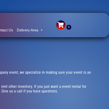
ntact Us
Delivery Area
ompany event, we specialize in making sure your event is an
 rent other inventory. If you just want a event rental for
 Give us a call if you have questions.