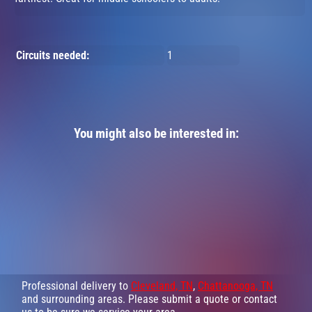
Circuits needed:
1
You might also be interested in:
Professional delivery to
Cleveland, TN
,
Chattanooga, TN
and surrounding areas. Please submit a quote or contact