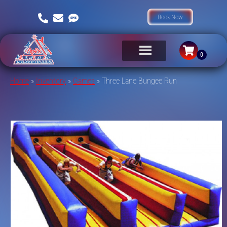
Book Now
Home
»
Inventory
»
Games
»
Three Lane Bungee Run