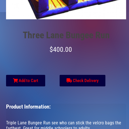
Three Lane Bungee Run
$400.00
Add to Cart
Check Delivery
Product Information:
Triple Lane Bungee Run see who can stick the velcro bags the
farthest. Great for middle schoolers to adults.